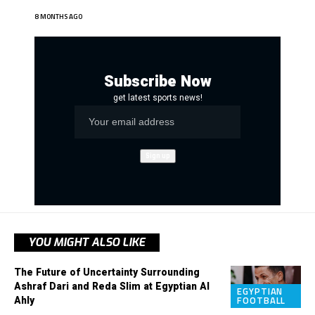
8 MONTHS AGO
Subscribe Now
get latest sports news!
YOU MIGHT ALSO LIKE
The Future of Uncertainty Surrounding
Ashraf Dari and Reda Slim at Egyptian Al
EGYPTIAN
Ahly
FOOTBALL