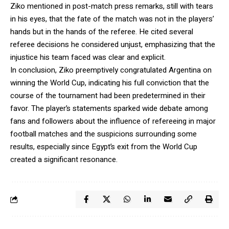
Ziko mentioned in post-match press remarks, still with tears
in his eyes, that the fate of the match was not in the players’
hands but in the hands of the referee. He cited several
referee decisions he considered unjust, emphasizing that the
injustice his team faced was clear and explicit.
In conclusion, Ziko preemptively congratulated Argentina on
winning the World Cup, indicating his full conviction that the
course of the tournament had been predetermined in their
favor. The player’s statements sparked wide debate among
fans and followers about the influence of refereeing in major
football matches and the suspicions surrounding some
results, especially since Egypt’s exit from the World Cup
created a significant resonance.