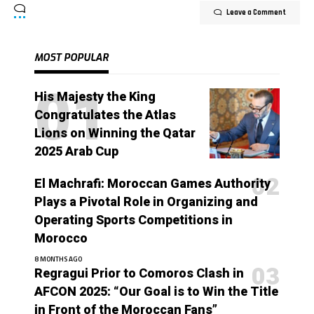
Leave a Comment
MOST POPULAR
His Majesty the King
Congratulates the Atlas
Lions on Winning the Qatar
2025 Arab Cup
El Machrafi: Moroccan Games Authority
Plays a Pivotal Role in Organizing and
Operating Sports Competitions in
Morocco
8 MONTHS AGO
Regragui Prior to Comoros Clash in
AFCON 2025: “Our Goal is to Win the Title
in Front of the Moroccan Fans”