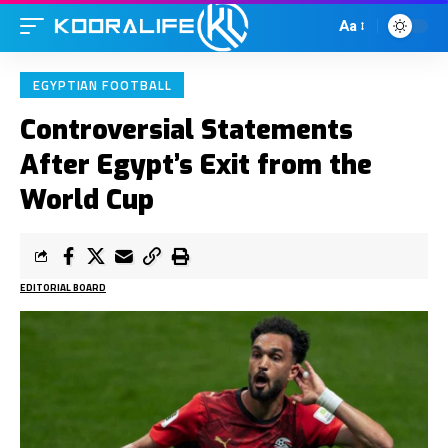
Aa
EGYPTIAN FOOTBALL
Controversial Statements
After Egypt’s Exit from the
World Cup
EDITORIAL BOARD