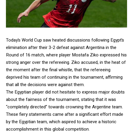
Today’s World Cup saw heated discussions following Egypt’s
elimination after their 3-2 defeat against Argentina in the
Round of 16 match, where player Mostafa Ziko expressed his
strong anger over the refereeing. Ziko accused, in the heat of
the moment after the final whistle, that the refereeing
deprived his team of continuing in the tournament, affirming
that all the decisions were against them.
The Egyptian player did not hesitate to express major doubts
about the fairness of the tournament, stating that it was
“completely directed” towards crowning the Argentine team.
These fiery statements came after a significant effort made
by the Egyptian team, which aspired to achieve a historic
accomplishment in this global competition.