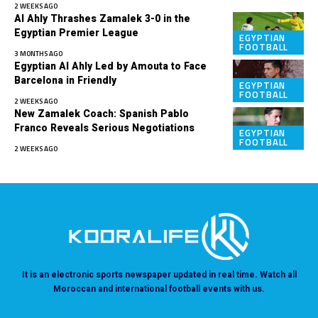
2 WEEKS AGO
Al Ahly Thrashes Zamalek 3-0 in the
Egyptian Premier League
EGYPTIAN
FOOTBALL
3 MONTHS AGO
Egyptian Al Ahly Led by Amouta to Face
Barcelona in Friendly
EGYPTIAN
FOOTBALL
2 WEEKS AGO
New Zamalek Coach: Spanish Pablo
Franco Reveals Serious Negotiations
EGYPTIAN
FOOTBALL
2 WEEKS AGO
It is an electronic sports newspaper updated in real time. Watch all
Moroccan and international football events with us.