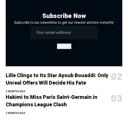
Subscribe Now
Subscribe to our newsletter to get our newest articles instantly!
Lille Clings to Its Star Ayoub Bouaddi: Only
Unreal Offers Will Decide His Fate
2 MONTHS AGO
Hakimi to Miss Paris Saint-Germain in
Champions League Clash
3 MONTHS AGO