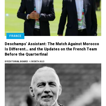
FRANCE
Deschamps’ Assistant: The Match Against Morocco
Is Different… and the Updates on the French Team
Before the Quarterfinal
BY
EDITORIAL BOARD
1 MONTH AGO