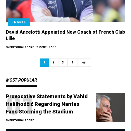
FRANCE
David Ancelotti Appointed New Coach of French Club
Lille
BY
EDITORIAL BOARD
2 MONTHS AGO
1
2
3
4
MOST POPULAR
Provocative Statements by Vahid
Halilhodžić Regarding Nantes
Fans Storming the Stadium
BY
EDITORIAL BOARD