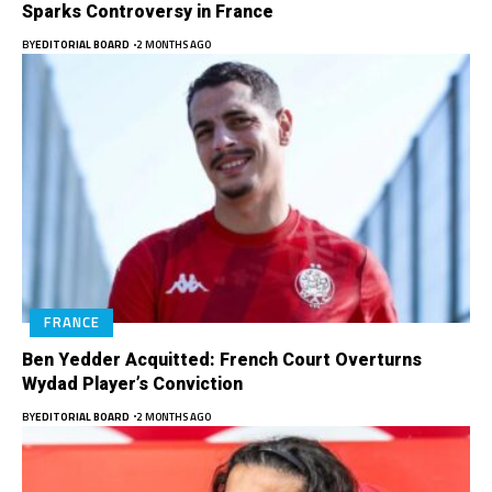
Sparks Controversy in France
BY
EDITORIAL BOARD
2 MONTHS AGO
FRANCE
Ben Yedder Acquitted: French Court Overturns
Wydad Player’s Conviction
BY
EDITORIAL BOARD
2 MONTHS AGO