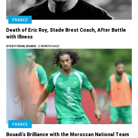
FRANCE
Death of Eric Roy, Stade Brest Coach, After Battle
with Illness
BY
EDITORIAL BOARD
2 MONTHS AGO
FRANCE
Bouadi’s Brilliance with the Moroccan National Team