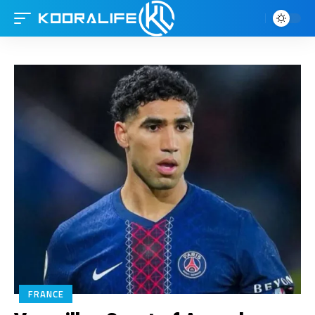
FRANCE