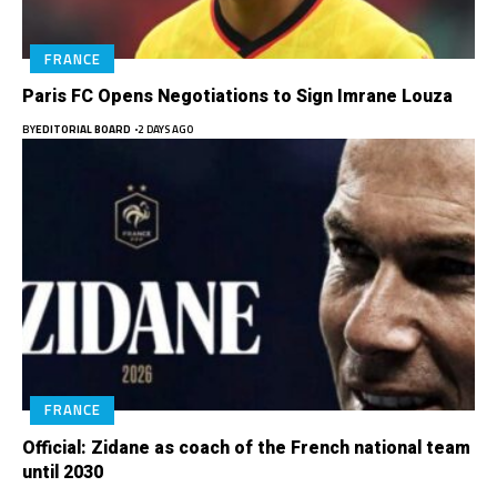
FRANCE
Paris FC Opens Negotiations to Sign Imrane Louza
BY
EDITORIAL BOARD
2 DAYS AGO
FRANCE
Official: Zidane as coach of the French national team
until 2030