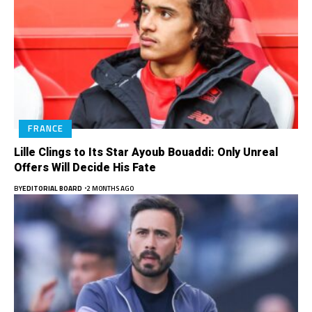
FRANCE
Lille Clings to Its Star Ayoub Bouaddi: Only Unreal
Offers Will Decide His Fate
BY
EDITORIAL BOARD
2 MONTHS AGO