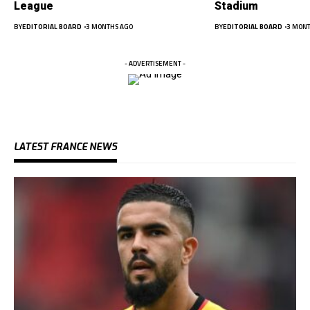
League
Stadium
BY
EDITORIAL BOARD
3 MONTHS AGO
BY
EDITORIAL BOARD
3 MONT
- ADVERTISEMENT -
LATEST FRANCE NEWS