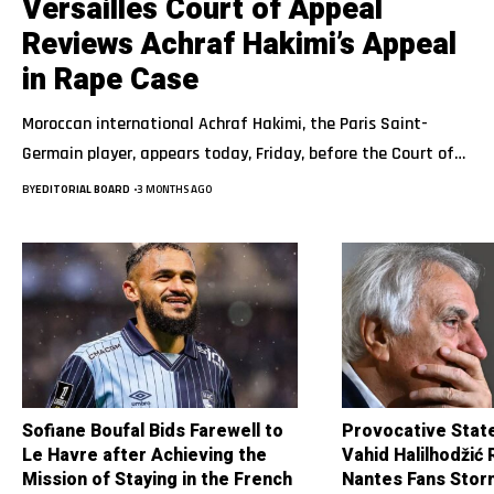
Versailles Court of Appeal
Reviews Achraf Hakimi’s Appeal
in Rape Case
Moroccan international Achraf Hakimi, the Paris Saint-
Germain player, appears today, Friday, before the Court of…
BY
EDITORIAL BOARD
3 MONTHS AGO
Sofiane Boufal Bids Farewell to
Provocative Stat
Le Havre after Achieving the
Vahid Halilhodžić
Mission of Staying in the French
Nantes Fans Stor