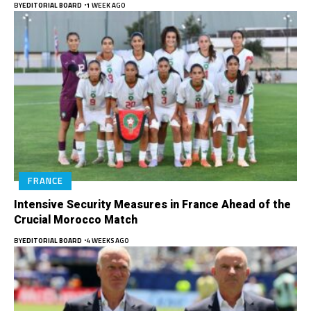
BY
EDITORIAL BOARD
1 WEEK AGO
FRANCE
Intensive Security Measures in France Ahead of the
Crucial Morocco Match
BY
EDITORIAL BOARD
4 WEEKS AGO