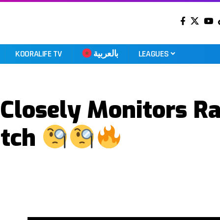
KOORALIFE TV
بالعربية
LEAGUES
 Closely Monitors Ra
atch