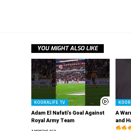
YOU MIGHT ALSO LIKE
KOORALIFE TV
KOOR
Adam El Nafati’s Goal Against
A War
Royal Army Team
and H
3 MONTHS AGO