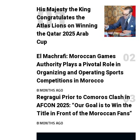
His Majesty the King
Congratulates the
Atlas Lions on Winning
the Qatar 2025 Arab
Cup
El Machrafi: Moroccan Games
Authority Plays a Pivotal Role in
Organizing and Operating Sports
Competitions in Morocco
8 MONTHS AGO
Regragui Prior to Comoros Clash in
AFCON 2025: “Our Goal is to Win the
Title in Front of the Moroccan Fans”
8 MONTHS AGO