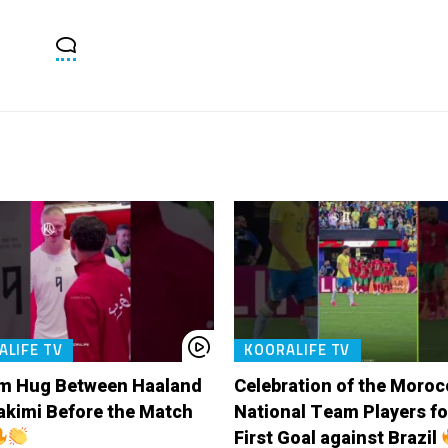
ALIFE TV
KOORALIFE TV
m Hug Between Haaland
Celebration of the Moro
akimi Before the Match
National Team Players fo
First Goal against Brazil