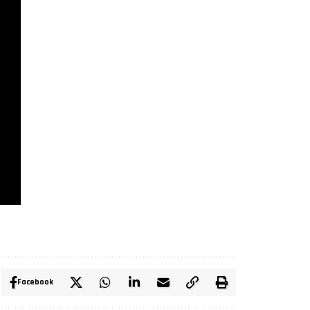
Facebook