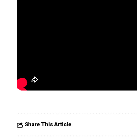
Share This Article