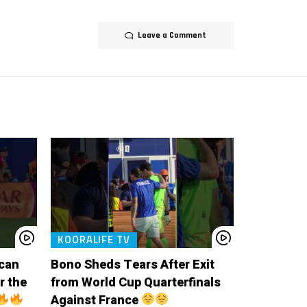
Leave a Comment
KOORALIFE TV
ccan
Bono Sheds Tears After Exit
r the
from World Cup Quarterfinals
Against France