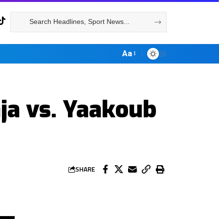
Aa
ja vs. Yaakoub
SHARE