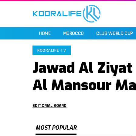
HOME
MOROCCO
CLUB WORLD CUP
KOORALIFE TV
Jawad Al Ziyat
Al Mansour M
EDITORIAL BOARD
MOST POPULAR