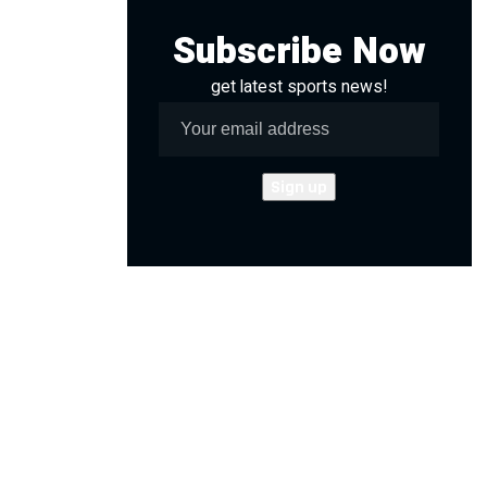
Subscribe Now
get latest sports news!