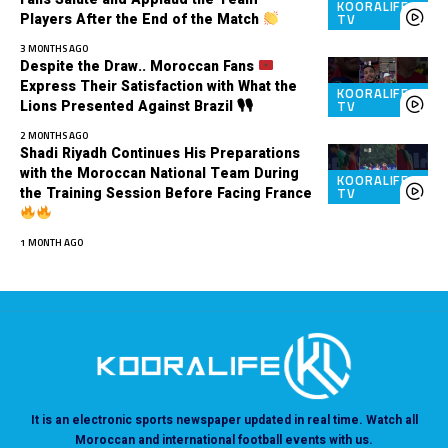
KOORALIFE
Players After the End of the Match
TV
3 MONTHS AGO
Despite the Draw.. Moroccan Fans
Express Their Satisfaction with What the
KOORALIFE
Lions Presented Against Brazil 🎙🎙
TV
2 MONTHS AGO
Shadi Riyadh Continues His Preparations
with the Moroccan National Team During
KOORALIFE
the Training Session Before Facing France
TV
1 MONTH AGO
It is an electronic sports newspaper updated in real time. Watch all
Moroccan and international football events with us.