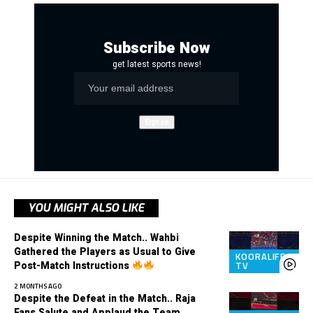
Subscribe Now
get latest sports news!
YOU MIGHT ALSO LIKE
Despite Winning the Match.. Wahbi
Gathered the Players as Usual to Give
KOORALIFE
Post-Match Instructions
TV
2 MONTHS AGO
Despite the Defeat in the Match.. Raja
Fans Salute and Applaud the Team