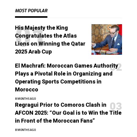
MOST POPULAR
His Majesty the King
Congratulates the Atlas
Lions on Winning the Qatar
2025 Arab Cup
El Machrafi: Moroccan Games Authority
Plays a Pivotal Role in Organizing and
Operating Sports Competitions in
Morocco
8 MONTHS AGO
Regragui Prior to Comoros Clash in
AFCON 2025: “Our Goal is to Win the Title
in Front of the Moroccan Fans”
8 MONTHS AGO