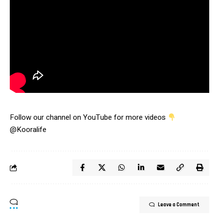
Follow our channel on YouTube for more videos
@Kooralife
Leave a Comment