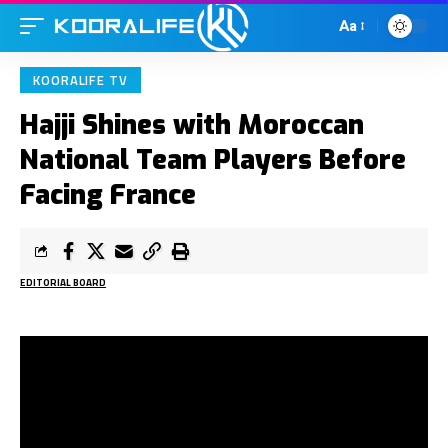
Aa
KOORALIFE TV
Hajji Shines with Moroccan
National Team Players Before
Facing France
EDITORIAL BOARD