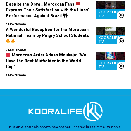
Despite the Draw.. Moroccan Fans
Express Their Satisfaction with the Lions’
KOORALIFE
Performance Against Brazil 🎙🎙
TV
2 MONTHS AGO
A Wonderful Reception for the Moroccan
National Team by Pingry School Students
KOORALIFE
TV
2 MONTHS AGO
Moroccan Artist Adnan Mouhaja: “We
Have the Best Midfielder in the World
KOORALIFE
Cup”
TV
2 MONTHS AGO
It is an electronic sports newspaper updated in real time. Watch all