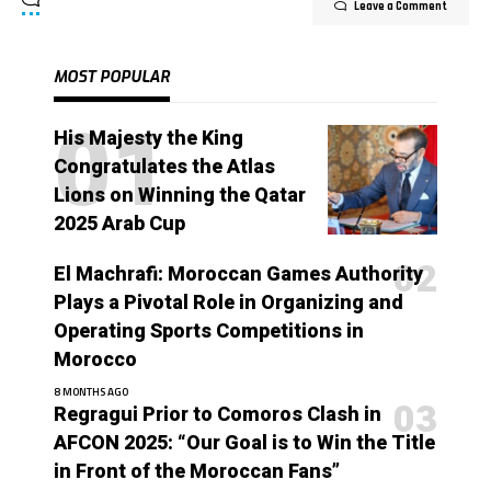
Leave a Comment
MOST POPULAR
His Majesty the King
Congratulates the Atlas
Lions on Winning the Qatar
2025 Arab Cup
El Machrafi: Moroccan Games Authority
Plays a Pivotal Role in Organizing and
Operating Sports Competitions in
Morocco
8 MONTHS AGO
Regragui Prior to Comoros Clash in
AFCON 2025: “Our Goal is to Win the Title
in Front of the Moroccan Fans”