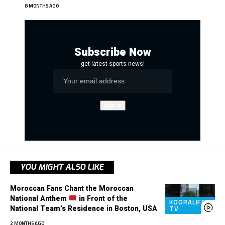
8 MONTHS AGO
Subscribe Now
get latest sports news!
YOU MIGHT ALSO LIKE
Moroccan Fans Chant the Moroccan
National Anthem
in Front of the
KOORALIFE
National Team’s Residence in Boston, USA
TV
2 MONTHS AGO