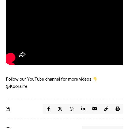
Follow our YouTube channel for more videos
@Kooralife