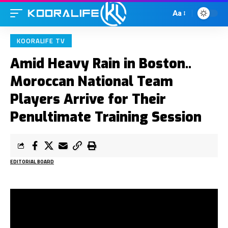
Aa
KOORALIFE TV
Amid Heavy Rain in Boston..
Moroccan National Team
Players Arrive for Their
Penultimate Training Session
EDITORIAL BOARD